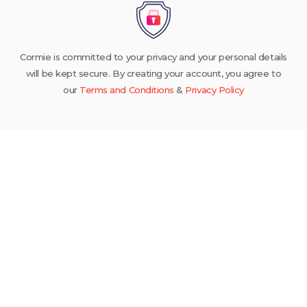
Cormie is committed to your privacy and your personal details
will be kept secure. By creating your account, you agree to
our
Terms and Conditions
&
Privacy Policy