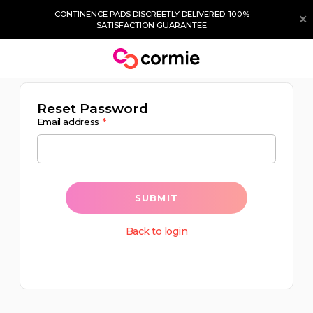
CONTINENCE PADS DISCREETLY DELIVERED. 100%
SATISFACTION GUARANTEE.
Reset Password
Email address
SUBMIT
Back to login