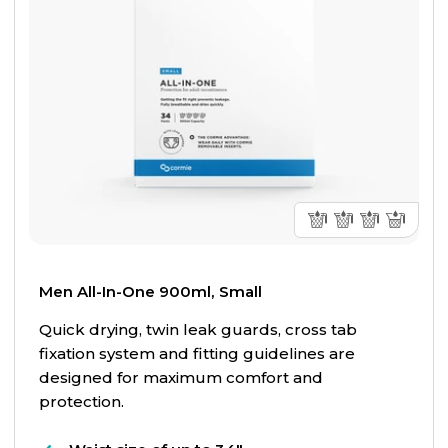
Men All-In-One 900ml, Small
Quick drying, twin leak guards, cross tab
fixation system and fitting guidelines are
designed for maximum comfort and
protection.