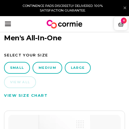
CONTINENCE PADS DISCREETLY DELIVERED. 100%
SATISFACTION GUARANTEE.
0
Men's All-In-One
SELECT YOUR SIZE
SMALL
MEDIUM
LARGE
VIEW ALL
VIEW SIZE CHART