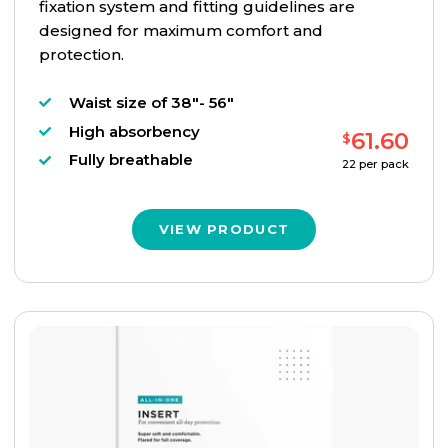
fixation system and fitting guidelines are
designed for maximum comfort and
protection.
Waist size of 38"- 56"
High absorbency
61.60
$
Fully breathable
22
per pack
VIEW PRODUCT