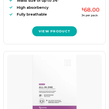
Waist size of up to 34"
High absorbency
68.00
$
Fully breathable
34
per pack
VIEW PRODUCT