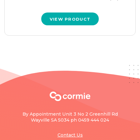
VIEW PRODUCT
By Appointment Unit 3 No 2 Greenhill Rd
Wayville SA 5034 ph 0459 444 024
Contact Us