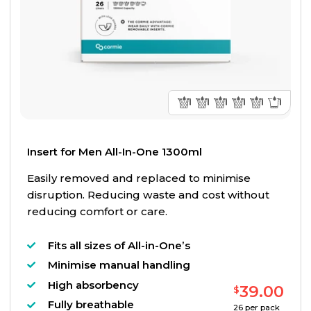
Insert for Men All-In-One 1300ml
Easily removed and replaced to minimise
disruption. Reducing waste and cost without
reducing comfort or care.
Fits all sizes of All-in-One’s
Minimise manual handling
High absorbency
39.00
$
Fully breathable
26
per pack