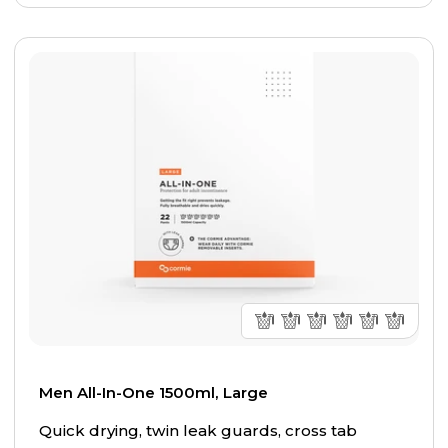
Men All-In-One 1500ml, Large
Quick drying, twin leak guards, cross tab