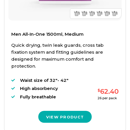
Men All-In-One 1500ml, Medium
Quick drying, twin leak guards, cross tab
fixation system and fitting guidelines are
designed for maximum comfort and
protection.
Waist size of 32"- 42"
High absorbency
62.40
$
Fully breathable
26
per pack
VIEW PRODUCT