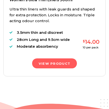
Ultra thin liners with leak guards and shaped
for extra protection. Locks in moisture. Triple
acting odour control.
3.5mm thin and discreet
28cm Long and 9.5cm wide
14.00
$
Moderate absorbency
10
per pack
VIEW PRODUCT