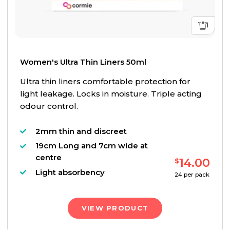
Women's Ultra Thin Liners 50ml
Ultra thin liners comfortable protection for
light leakage. Locks in moisture. Triple acting
odour control.
2mm thin and discreet
19cm Long and 7cm wide at
centre
14.00
$
Light absorbency
24
per pack
VIEW PRODUCT