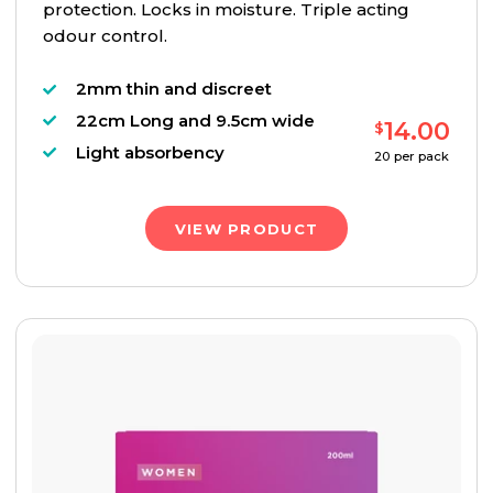
protection. Locks in moisture. Triple acting
odour control.
2mm thin and discreet
22cm Long and 9.5cm wide
14.00
$
Light absorbency
20
per pack
VIEW PRODUCT