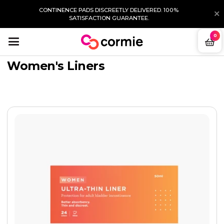
CONTINENCE PADS DISCREETLY DELIVERED. 100%
SATISFACTION GUARANTEE.
0
Women's Liners