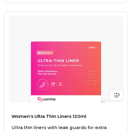
Women's Ultra Thin Liners 120ml
Ultra thin liners with leak guards for extra