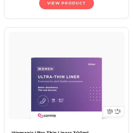
VIEW PRODUCT
Women's Ultra Thin Liners 300ml