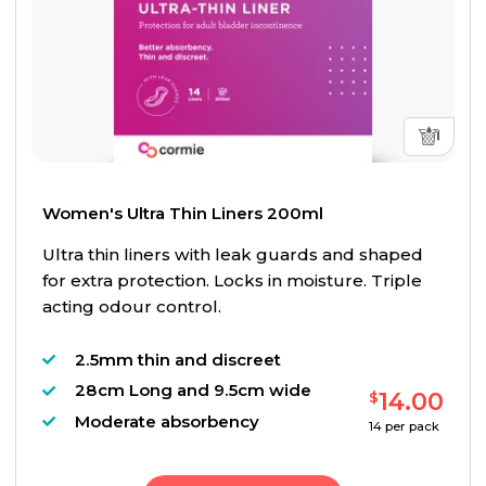
Women's Ultra Thin Liners 200ml
Ultra thin liners with leak guards and shaped
for extra protection. Locks in moisture. Triple
acting odour control.
2.5mm thin and discreet
28cm Long and 9.5cm wide
14.00
$
Moderate absorbency
14
per pack